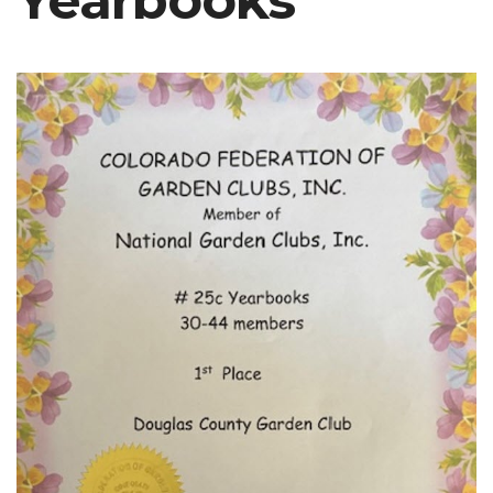
Yearbooks