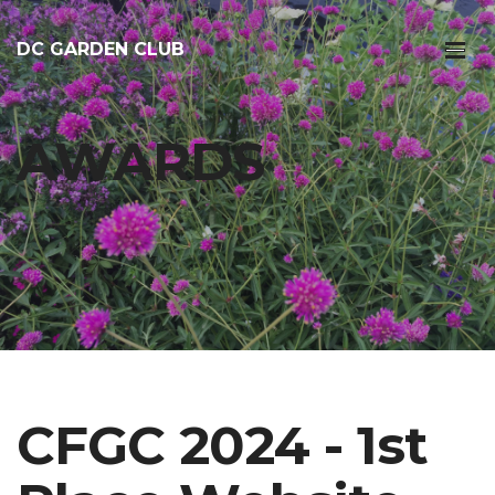
DC GARDEN CLUB
AWARDS
CFGC 2024 - 1st