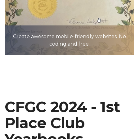
Create awesome mobile-friendly websites. No
coding and free.
CFGC 2024 - 1st
Place Club