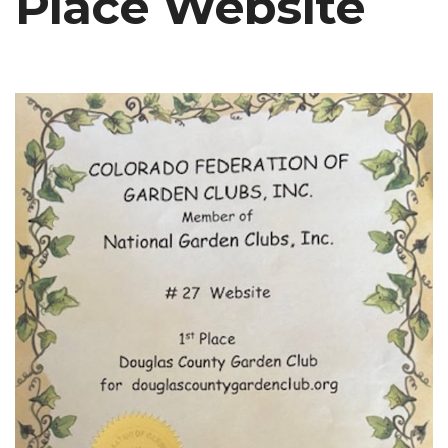
Place Website