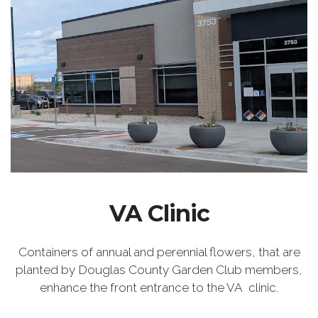
VA Clinic
Containers of annual and perennial flowers, that are
planted by Douglas County Garden Club members,
enhance the front entrance to the VA clinic.