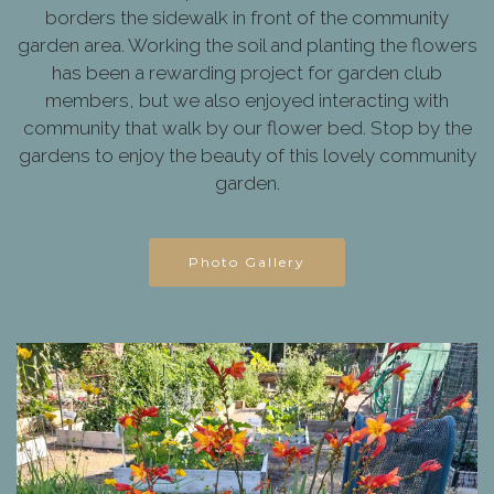
borders the sidewalk in front of the community
garden area. Working the soil and planting the flowers
has been a rewarding project for garden club
members, but we also enjoyed interacting with
community that walk by our flower bed. Stop by the
gardens to enjoy the beauty of this lovely community
garden.
Photo Gallery