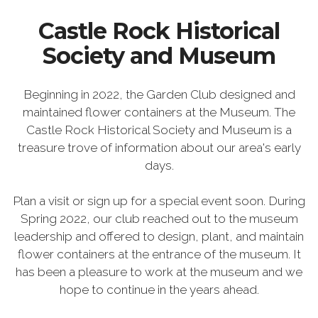
Castle Rock Historical
Society and Museum
Beginning in 2022, the Garden Club designed and
maintained flower containers at the Museum. The
Castle Rock Historical Society and Museum is a
treasure trove of information about our area's early
days.
Plan a visit or sign up for a special event soon. During
Spring 2022, our club reached out to the museum
leadership and offered to design, plant, and maintain
flower containers at the entrance of the museum. It
has been a pleasure to work at the museum and we
hope to continue in the years ahead.