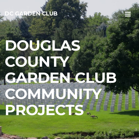
DC GARDEN CLUB
DOUGLAS
COUNTY
GARDEN CLUB
COMMUNITY
PROJECTS