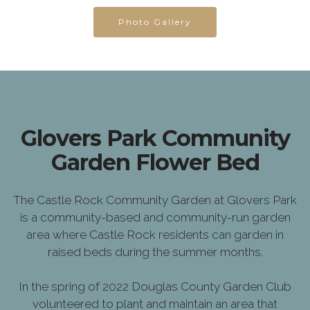
Photo Gallery
Glovers Park Community
Garden Flower Bed
The Castle Rock Community Garden at Glovers Park
is a community-based and community-run garden
area where Castle Rock residents can garden in
raised beds during the summer months.
In the spring of 2022 Douglas County Garden Club
volunteered to plant and maintain an area that